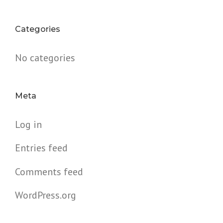
Categories
No categories
Meta
Log in
Entries feed
Comments feed
WordPress.org