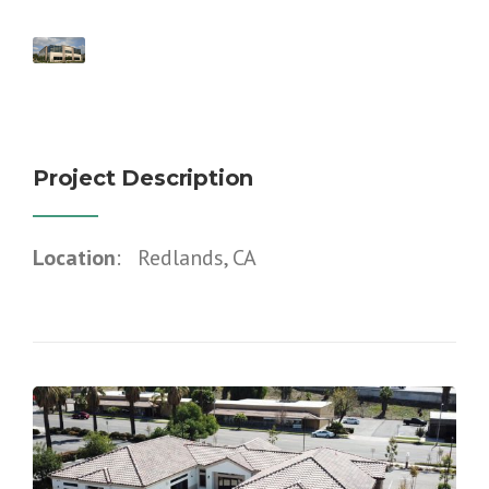
Project Description
Location
: Redlands, CA