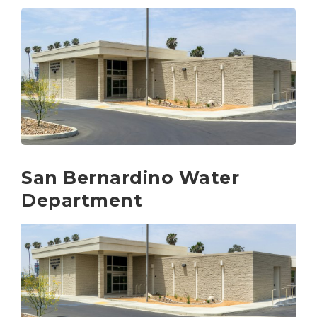
San Bernardino Water
Department