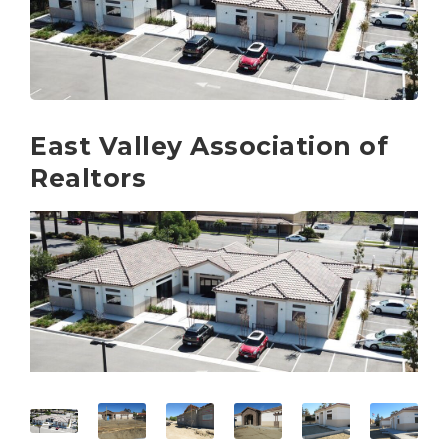
East Valley Association of
Realtors