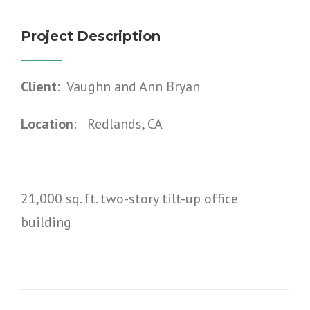
Project Description
Client
: Vaughn and Ann Bryan
Location
: Redlands, CA
21,000 sq. ft. two-story tilt-up office
building