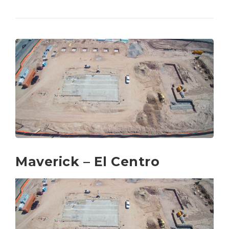
Maverick – El Centro