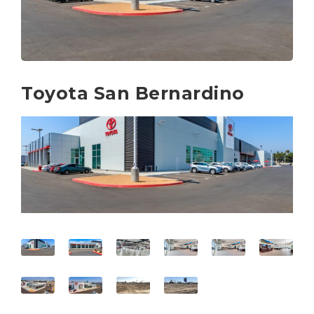
Toyota San Bernardino