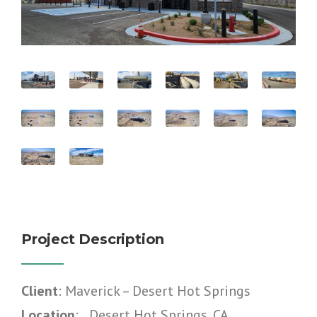
Project Description
Client
: Maverick – Desert Hot Springs
Location
: Desert Hot Springs, CA