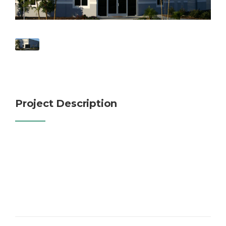
Project Description