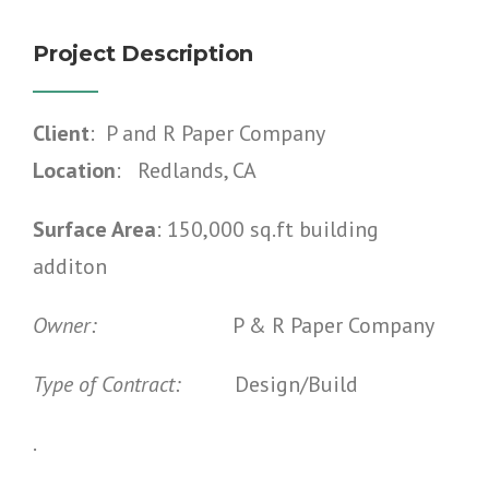
Project Description
Client
: P and R Paper Company
Location
: Redlands, CA
Surface Area
: 150,000 sq.ft building
additon
Owner:
P & R Paper Company
Type of Contract:
Design/Build
.