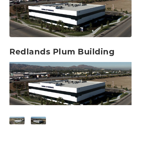
Redlands Plum Building