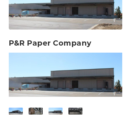
P&R Paper Company