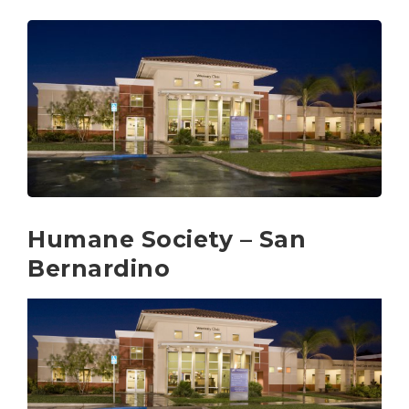
Humane Society – San
Bernardino