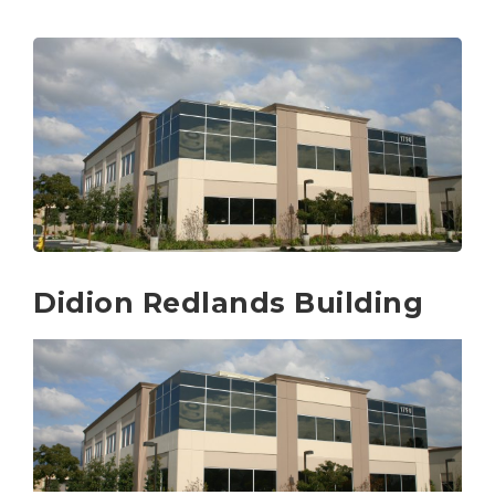
Didion Redlands Building