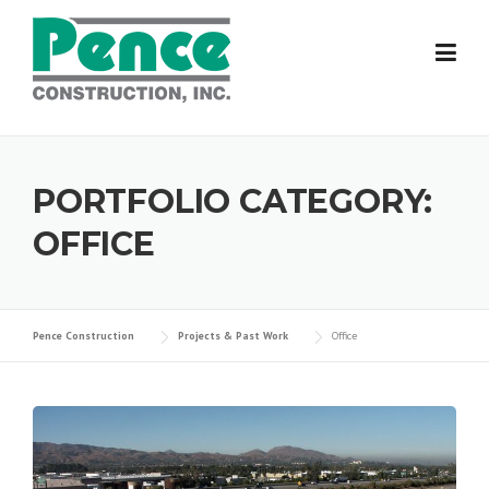
Skip
to
content
PORTFOLIO CATEGORY:
OFFICE
Pence Construction
Projects & Past Work
Office