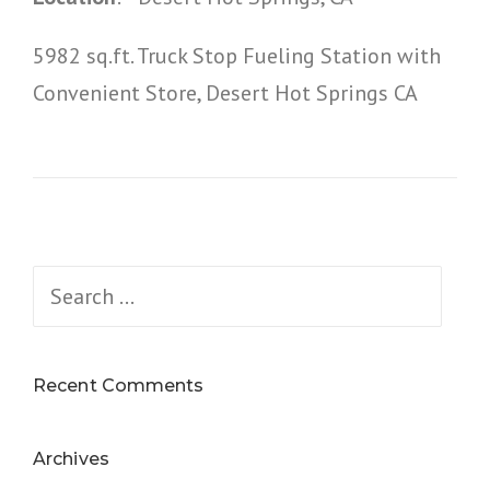
5982 sq.ft. Truck Stop Fueling Station with
Convenient Store, Desert Hot Springs CA
Search
for:
Recent Comments
Archives