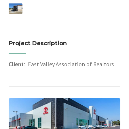
Project Description
Client
: East Valley Association of Realtors