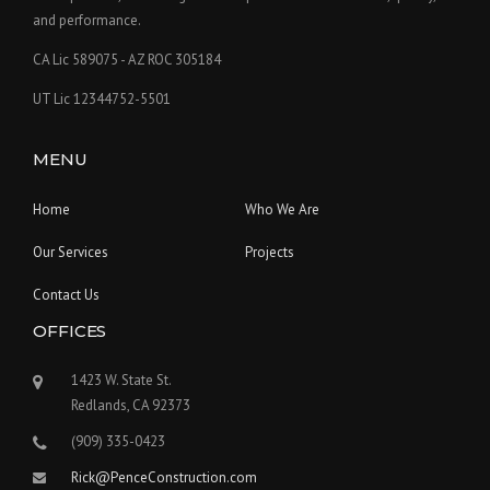
and performance.
CA Lic 589075 - AZ ROC 305184
UT Lic 12344752-5501
MENU
Home
Who We Are
Our Services
Projects
Contact Us
OFFICES
1423 W. State St.
Redlands, CA 92373
(909) 335-0423
Rick@PenceConstruction.com