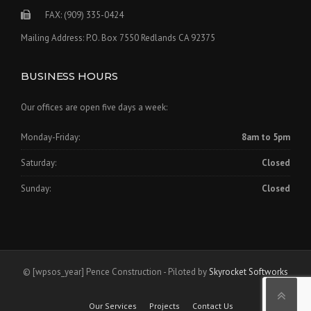
FAX: (909) 335-0424
Mailing Address: P.O. Box 7550 Redlands CA 92375
BUSINESS HOURS
Our offices are open five days a week:
Monday-Friday:
8am to 5pm
Saturday:
Closed
Sunday:
Closed
©
[wpsos_year]
Pence Construction - Piloted by
Skyrocket Softworks
Our Services
Projects
Contact Us