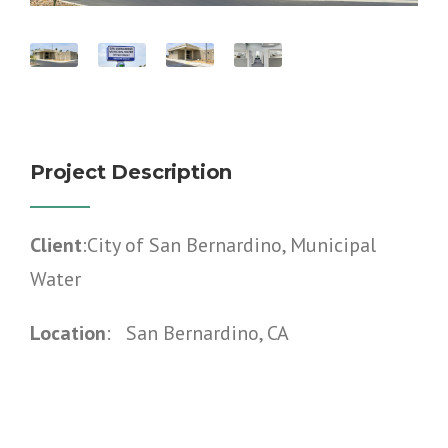
Project Description
Client
:City of San Bernardino, Municipal
Water
Location
: San Bernardino, CA