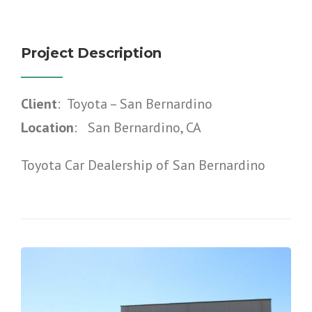
Project Description
Client
: Toyota – San Bernardino
Location
: San Bernardino, CA
Toyota Car Dealership of San Bernardino