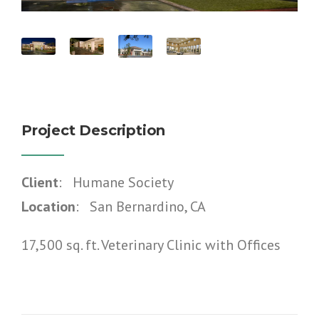
Project Description
Client
: Humane Society
Location
: San Bernardino, CA
17,500 sq. ft. Veterinary Clinic with Offices