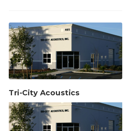
Tri-City Acoustics