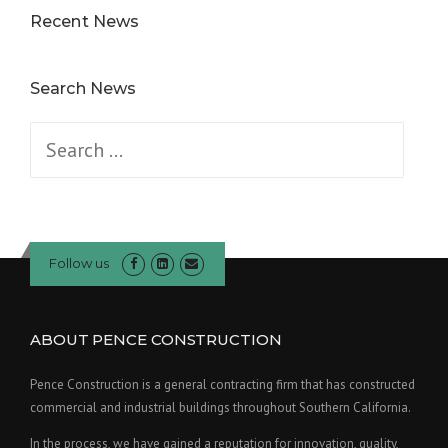
Recent News
Search News
Search
for:
Follow us
ABOUT PENCE CONSTRUCTION
Pence Construction is a general contracting firm that has constructed
commercial and industrial buildings throughout Southern California.
In the process, we have gained a reputation for innovation, quality,