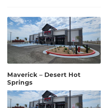
Maverick – Desert Hot
Springs