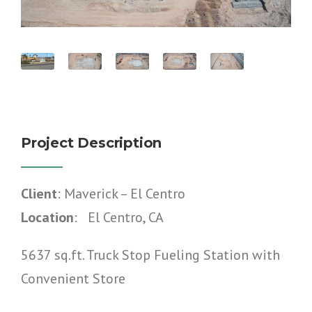
Project Description
Client
: Maverick – El Centro
Location
: El Centro, CA
5637 sq.ft. Truck Stop Fueling Station with
Convenient Store