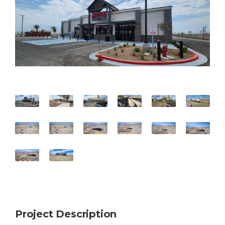
Project Description