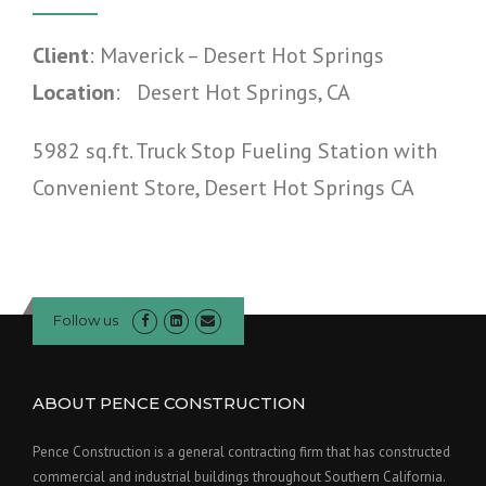
Client
: Maverick – Desert Hot Springs
Location
: Desert Hot Springs, CA
5982 sq.ft. Truck Stop Fueling Station with
Convenient Store, Desert Hot Springs CA
Follow us
ABOUT PENCE CONSTRUCTION
Pence Construction is a general contracting firm that has constructed
commercial and industrial buildings throughout Southern California.