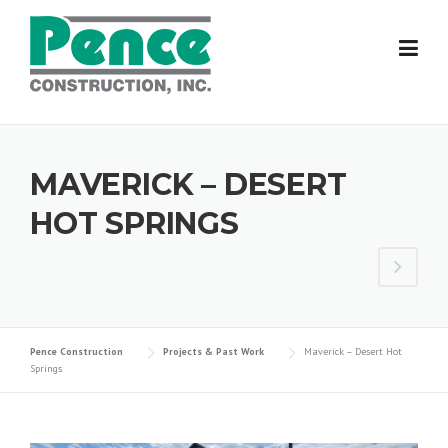
Skip
to
content
MAVERICK – DESERT
HOT SPRINGS
Pence Construction
Projects & Past Work
Maverick – Desert Hot
Springs