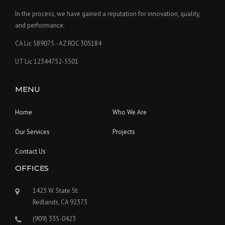
In the process, we have gained a reputation for innovation, quality,
and performance.
CA Lic 589075 - AZ ROC 305184
UT Lic 12344752-5501
MENU
Home
Who We Are
Our Services
Projects
Contact Us
OFFICES
1423 W. State St.
Redlands, CA 92373
(909) 335-0423