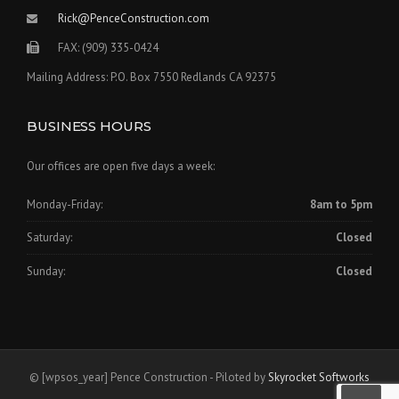
Rick@PenceConstruction.com
FAX: (909) 335-0424
Mailing Address: P.O. Box 7550 Redlands CA 92375
BUSINESS HOURS
Our offices are open five days a week:
Monday-Friday:
8am to 5pm
Saturday:
Closed
Sunday:
Closed
©
[wpsos_year]
Pence Construction - Piloted by
Skyrocket Softworks