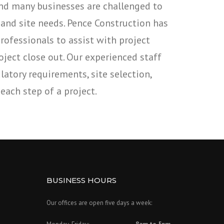
And many businesses are challenged to
 and site needs. Pence Construction has
ofessionals to assist with project
oject close out. Our experienced staff
atory requirements, site selection,
each step of a project.
BUSINESS HOURS
Our offices are open five days a week: