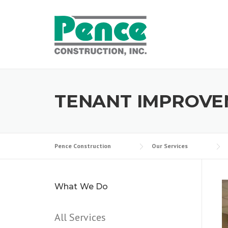
Skip
to
content
TENANT IMPROVE
Pence Construction
Our Services
What We Do
All Services