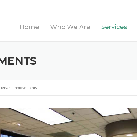
Home
Who We Are
Services
MENTS
Tenant Improvements