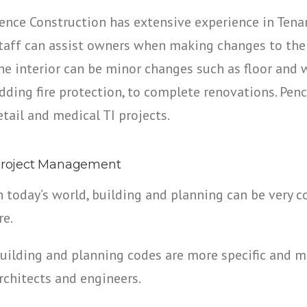
ence Construction has extensive experience in Ten
taff can assist owners when making changes to the i
he interior can be minor changes such as floor and wa
dding fire protection, to complete renovations. Pen
etail and medical TI projects.
roject Management
n today’s world, building and planning can be very 
re.
uilding and planning codes are more specific and 
rchitects and engineers.