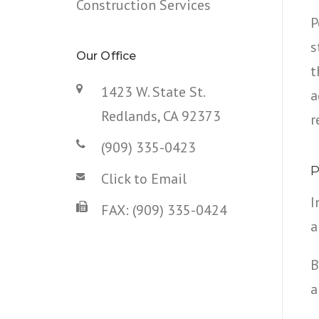
Construction Services
P
s
Our Office
t
1423 W. State St.
a
Redlands, CA 92373
r
(909) 335-0423
P
Click to Email
I
FAX: (909) 335-0424
a
B
a