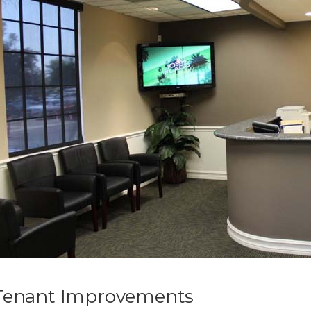
Tenant Improvements