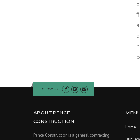
E
f
a
p
h
c
Follow us
ABOUT PENCE
MEN
CONSTRUCTION
Home
Pence Construction is a general contracting
Our Serv