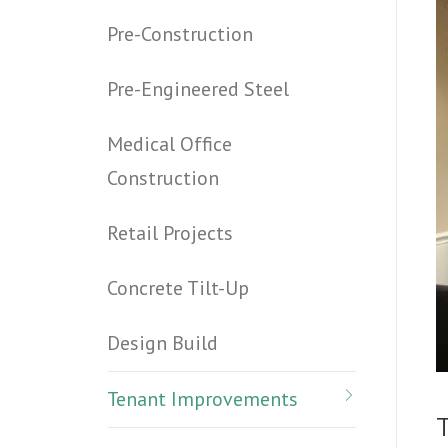
Pre-Construction
Pre-Engineered Steel
Medical Office
Construction
Retail Projects
Concrete Tilt-Up
Design Build
Tenant Improvements