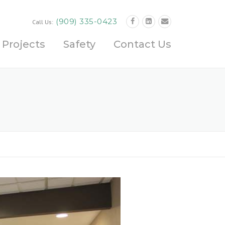
(909) 335-0423
Call Us:
Projects
Safety
Contact Us