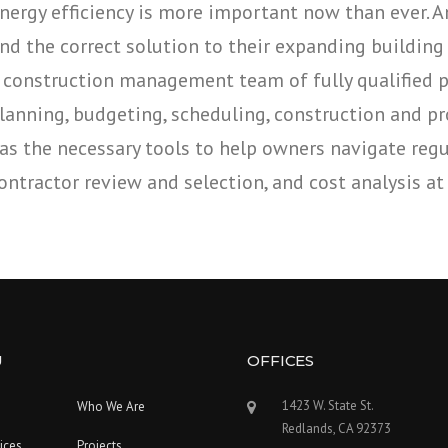
nergy efficiency is more important now than ever. 
ind the correct solution to their expanding building
 construction management team of fully qualified pr
lanning, budgeting, scheduling, construction and pr
as the necessary tools to help owners navigate regul
ontractor review and selection, and cost analysis at 
U
OFFICES
1423 W. State St.
Who We Are
Redlands, CA 92373
ices
Projects