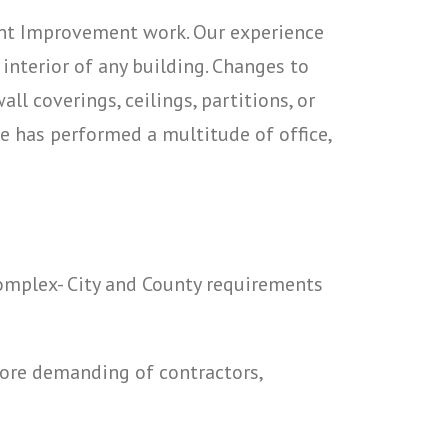
ant Improvement work. Our experience
nterior of any building. Changes to
ll coverings, ceilings, partitions, or
ce has performed a multitude of office,
complex- City and County requirements
more demanding of contractors,